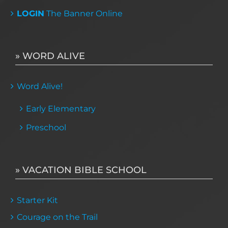
LOGIN
The Banner Online
» WORD ALIVE
Word Alive!
Early Elementary
Preschool
» VACATION BIBLE SCHOOL
Starter Kit
Courage on the Trail