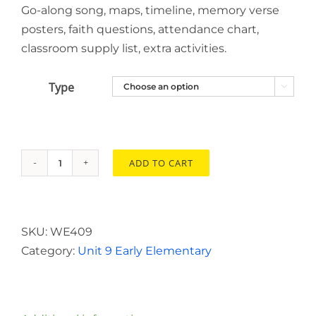
Go-along song, maps, timeline, memory verse
posters, faith questions, attendance chart,
classroom supply list, extra activities.
Type

ADD TO CART
Early
Elementary
Resource
Disc
SKU:
WE409
Unit
Category:
Unit 9 Early Elementary
9
quantity