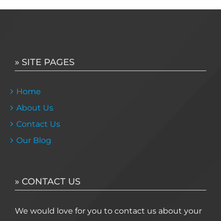
» SITE PAGES
Home
About Us
Contact Us
Our Blog
» CONTACT US
We would love for you to contact us about your