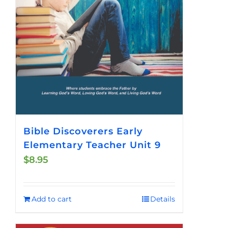
Bible Discoverers Early
Elementary Teacher Unit 9
$
8.95
Add to cart
Details