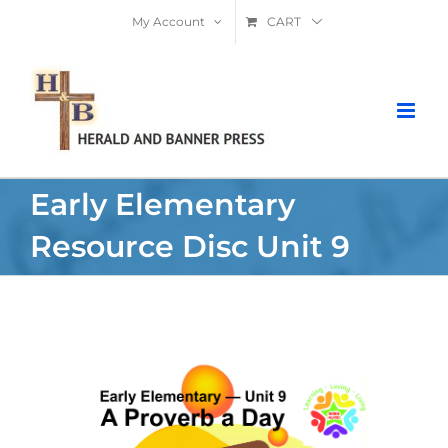
Skip
My Account
CART
to
content
Early Elementary
Resource Disc Unit 9