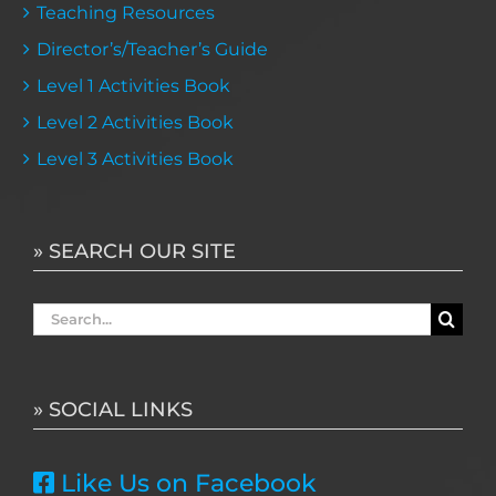
Teaching Resources
Director’s/Teacher’s Guide
Level 1 Activities Book
Level 2 Activities Book
Level 3 Activities Book
» SEARCH OUR SITE
Search
for:
» SOCIAL LINKS
Like Us on Facebook