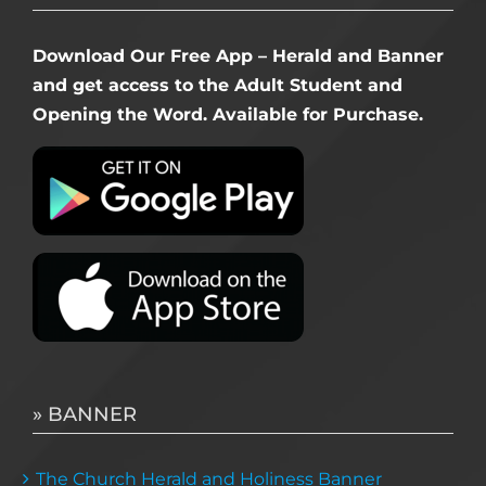
Download Our Free App – Herald and Banner
and get access to the Adult Student and
Opening the Word. Available for Purchase.
» BANNER
The Church Herald and Holiness Banner