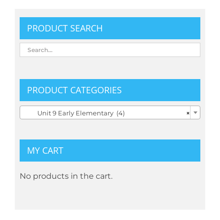
PRODUCT SEARCH
PRODUCT CATEGORIES

Unit 9 Early Elementary (4)
×
MY CART
No products in the cart.