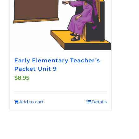
Early Elementary Teacher’s
Packet Unit 9
$
8.95
Add to cart
Details