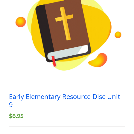
Early Elementary Resource Disc Unit
9
$
8.95