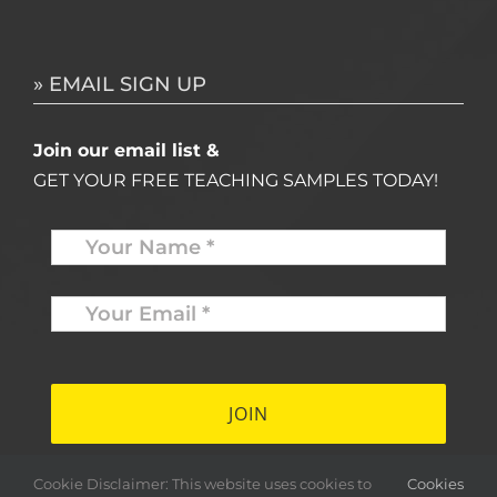
» EMAIL SIGN UP
Join our email list &
GET YOUR FREE TEACHING SAMPLES TODAY!
Name
*
Your
Email
*
*
Cookie Disclaimer: This website uses cookies to
Cookies