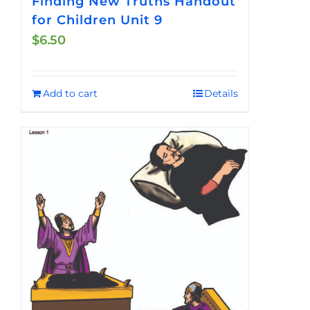
Finding New Truths Handout
for Children Unit 9
$
6.50
Add to cart
Details