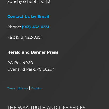
Sunday school needs!
Contact Us by Email
Phone:
(913) 432-0331
Fax: (913) 722-0351
Herald and Banner Press
PO Box 4060
Overland Park, KS 66204
|
|
Terms
Privacy
Cookies
THE WAY, TRUTH AND LIFE SERIES