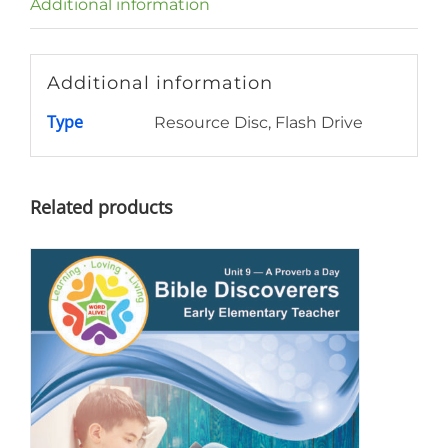
Additional information
Additional information
Type
Resource Disc, Flash Drive
Related products