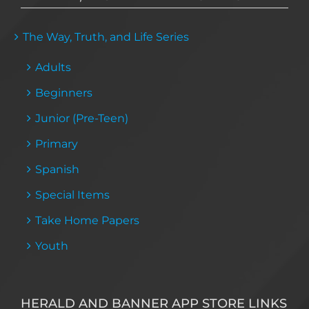
The Way, Truth, and Life Series
Adults
Beginners
Junior (Pre-Teen)
Primary
Spanish
Special Items
Take Home Papers
Youth
HERALD AND BANNER APP STORE LINKS