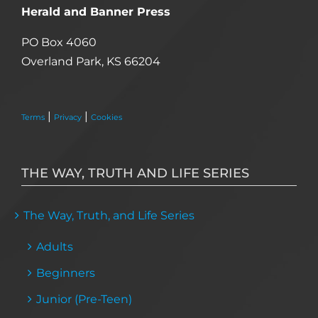
Herald and Banner Press
PO Box 4060
Overland Park, KS 66204
|
|
Terms
Privacy
Cookies
THE WAY, TRUTH AND LIFE SERIES
The Way, Truth, and Life Series
Adults
Beginners
Junior (Pre-Teen)