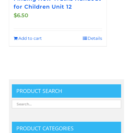
for Children Unit 12
$
6.50
Add to cart
Details
PRODUCT SEARCH
PRODUCT CATEGORIES