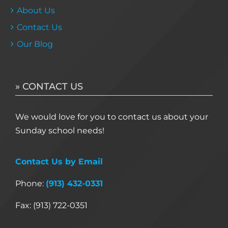
About Us
Contact Us
Our Blog
» CONTACT US
We would love for you to contact us about your
Sunday school needs!
Contact Us by Email
Phone:
(913) 432-0331
Fax: (913) 722-0351