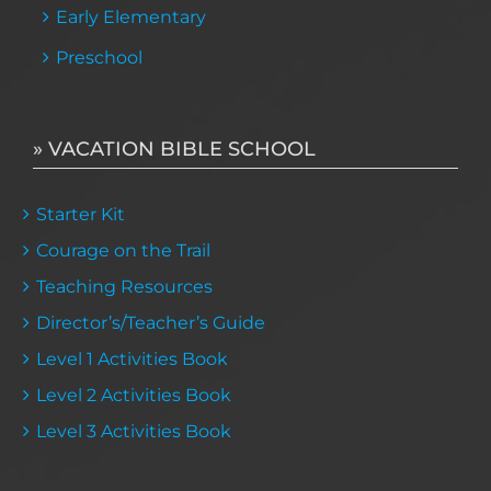
Early Elementary
Preschool
» VACATION BIBLE SCHOOL
Starter Kit
Courage on the Trail
Teaching Resources
Director’s/Teacher’s Guide
Level 1 Activities Book
Level 2 Activities Book
Level 3 Activities Book