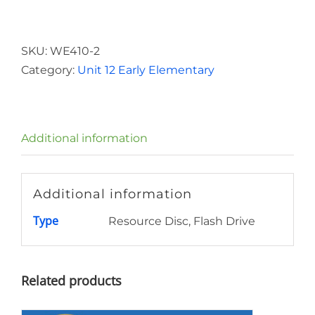
Elementary
Resource
Disc
SKU:
WE410-2
Unit
Category:
Unit 12 Early Elementary
12
quantity
Additional information
Additional information
Type
Resource Disc, Flash Drive
Related products