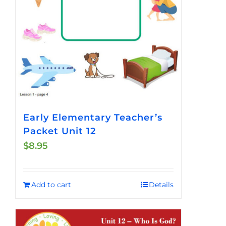
Early Elementary Teacher’s
Packet Unit 12
$
8.95
Add to cart
Details