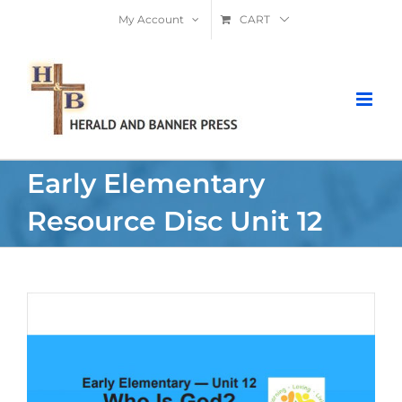
Skip
My Account
CART
to
content
Early Elementary
Resource Disc Unit 12