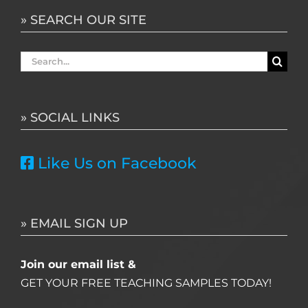
» SEARCH OUR SITE
Search
for:
» SOCIAL LINKS
Like Us on Facebook
» EMAIL SIGN UP
Join our email list &
GET YOUR FREE TEACHING SAMPLES TODAY!