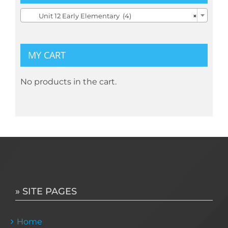

Unit 12 Early Elementary (4)
×
MY CART
No products in the cart.
» SITE PAGES
Home