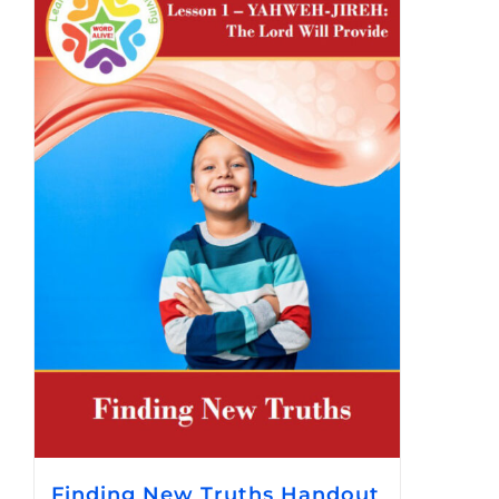
Finding New Truths Handout