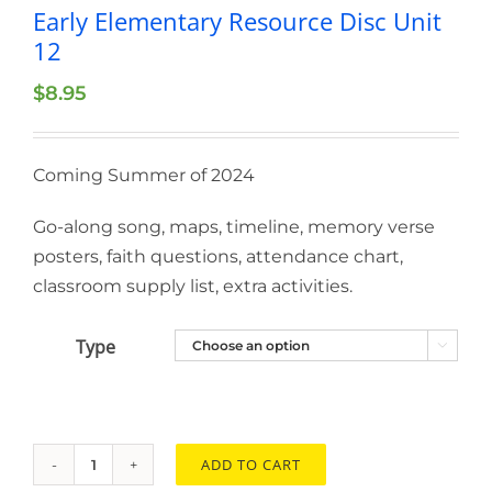
Early Elementary Resource Disc Unit
12
$
8.95
Coming Summer of 2024
Go-along song, maps, timeline, memory verse
posters, faith questions, attendance chart,
classroom supply list, extra activities.
Type

ADD TO CART
Early