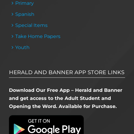
Primary
Spanish
Special Items
Take Home Papers
Youth
HERALD AND BANNER APP STORE LINKS
Download Our Free App – Herald and Banner
and get access to the Adult Student and
Opening the Word. Available for Purchase.