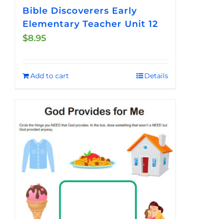
Bible Discoverers Early
Elementary Teacher Unit 12
$
8.95
Add to cart
Details