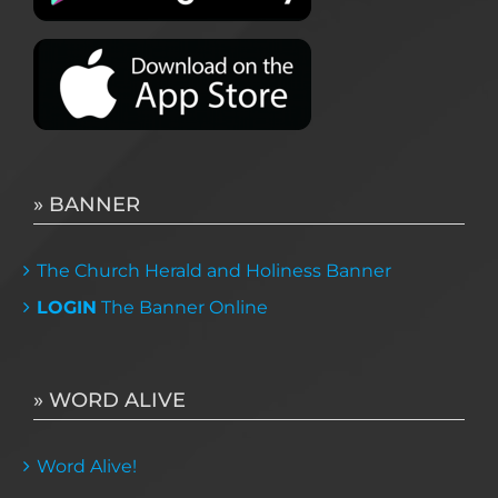
» BANNER
The Church Herald and Holiness Banner
LOGIN
The Banner Online
» WORD ALIVE
Word Alive!