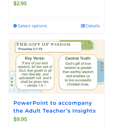
$
2.95
Select options
Details
This
product
has
multiple
variants.
The
options
may
be
chosen
PowerPoint to accompany
on
the Adult Teacher’s Insights
the
$
9.95
product
page