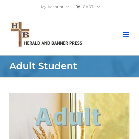
Skip
My Account
CART
to
content
Adult Student