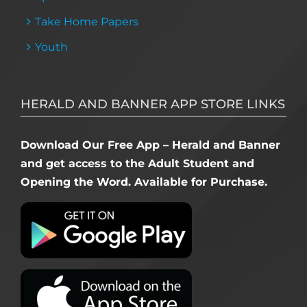
Take Home Papers
Youth
HERALD AND BANNER APP STORE LINKS
Download Our Free App – Herald and Banner
and get access to the Adult Student and
Opening the Word. Available for Purchase.