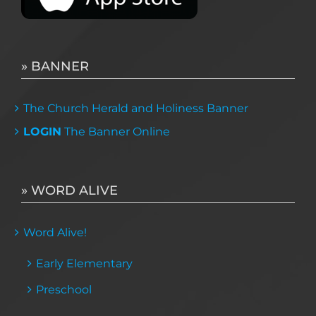
» BANNER
The Church Herald and Holiness Banner
LOGIN
The Banner Online
» WORD ALIVE
Word Alive!
Early Elementary
Preschool