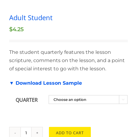
Adult Student
$
4.25
The student quarterly features the lesson
scripture, comments on the lesson, and a point
of special interest to go with the lesson.
▼ Download Lesson Sample
QUARTER

ADD TO CART
Adult