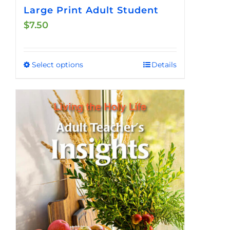
Large Print Adult Student
$
7.50
Select options
Details
This
product
has
multiple
variants.
The
options
may
be
chosen
on
the