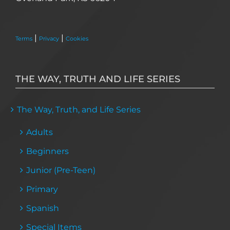
|
|
Terms
Privacy
Cookies
THE WAY, TRUTH AND LIFE SERIES
The Way, Truth, and Life Series
Adults
Beginners
Junior (Pre-Teen)
Primary
Spanish
Special Items