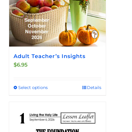
product
page
Adult Teacher’s Insights
$
6.95
Select options
Details
This
product
has
multiple
variants.
The