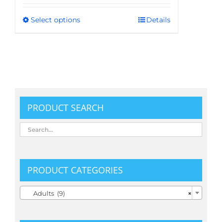
Select options
Details
This
product
has
multiple
variants.
The
options
PRODUCT SEARCH
may
be
chosen
on
the
PRODUCT CATEGORIES
product

Adults (9)
×
page