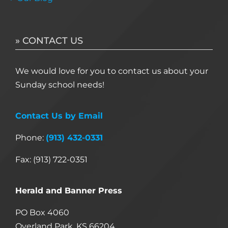
» CONTACT US
We would love for you to contact us about your
Sunday school needs!
Contact Us by Email
Phone:
(913) 432-0331
Fax: (913) 722-0351
Herald and Banner Press
PO Box 4060
Overland Park, KS 66204