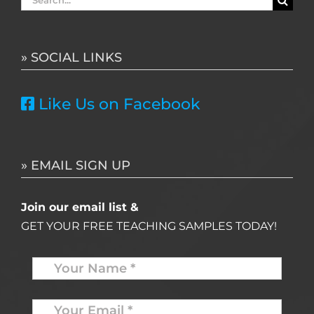
for:
» SOCIAL LINKS
Like Us on Facebook
» EMAIL SIGN UP
Join our email list &
GET YOUR FREE TEACHING SAMPLES TODAY!
Name
*
Your
Email