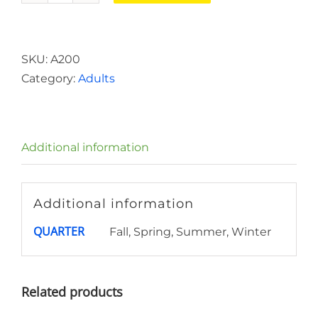
Student
quantity
SKU:
A200
Category:
Adults
Additional information
Additional information
QUARTER
Fall, Spring, Summer, Winter
Related products