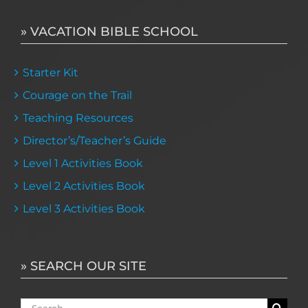
» VACATION BIBLE SCHOOL
Starter Kit
Courage on the Trail
Teaching Resources
Director’s/Teacher’s Guide
Level 1 Activities Book
Level 2 Activities Book
Level 3 Activities Book
» SEARCH OUR SITE
Search