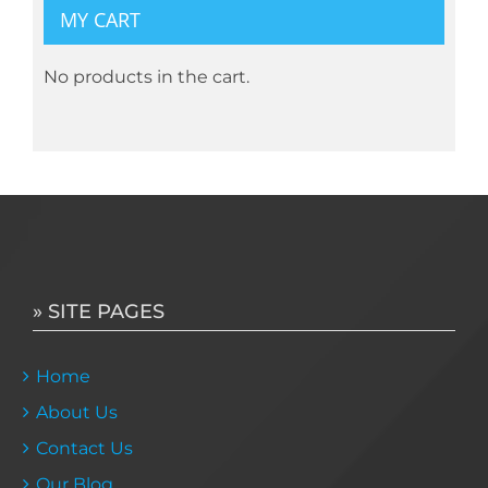
MY CART
No products in the cart.
» SITE PAGES
Home
About Us
Contact Us
Our Blog